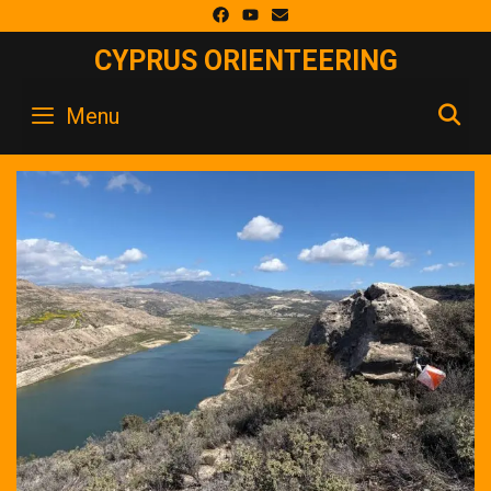
Skip
to
CYPRUS ORIENTEERING
content
S
Menu