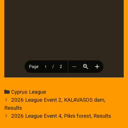
Categories
Cyprus League
Post
2026 League Event 2, KALAVASOS dam,
navigation
Results
2026 League Event 4, Pikni forest, Results