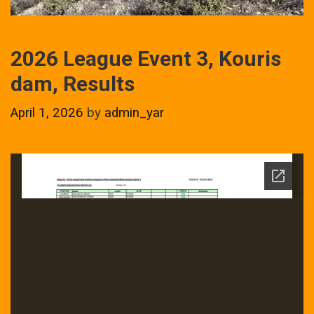
2026 League Event 3, Kouris
dam, Results
April 1, 2026
by
admin_yar