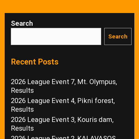
Search
Search
Recent Posts
2026 League Event 7, Mt. Olympus,
Results
2026 League Event 4, Pikni forest,
Results
2026 League Event 3, Kouris dam,
Results
2026 League Event 2, KALAVASOS