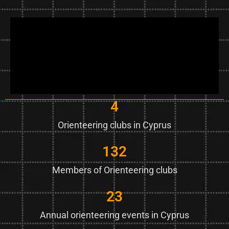
4
Orienteering clubs in Cyprus
132
Members of Orienteering clubs
23
Annual orienteering events in Cyprus