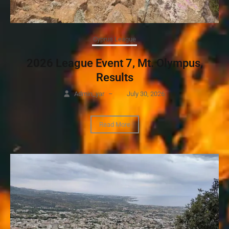
Cyprus League
2026 League Event 7, Mt. Olympus,
Results
Admin_yar
–
July 30, 2026
Read More