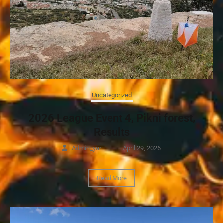
Uncategorized
2026 League Event 4, Pikni forest,
Results
Admin_yar
–
April 29, 2026
Read More