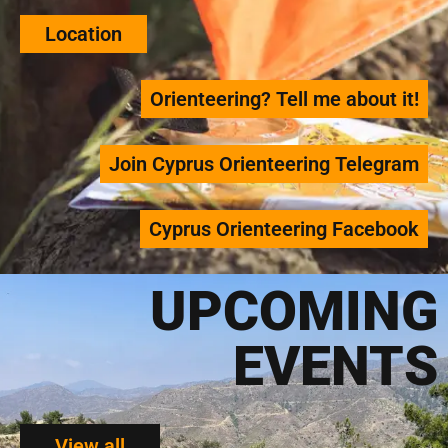
Location
Orienteering? Tell me about it!
Join Cyprus Orienteering Telegram
Cyprus Orienteering Facebook
UPCOMING
EVENTS
View all