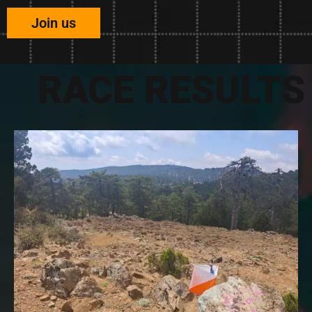
Join us
RACE RESULTS