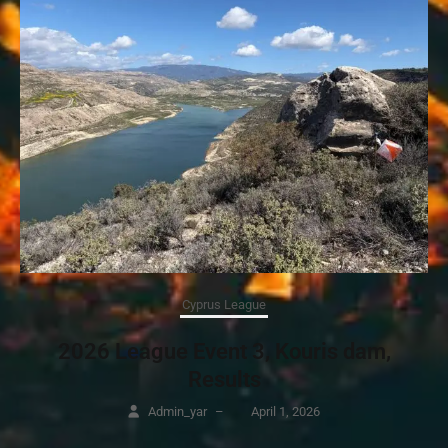
Cyprus League
2026 League Event 3, Kouris dam,
Results
Admin_yar
–
April 1, 2026