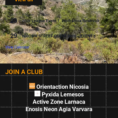
9:00 am
-
10:30 am
AUG
23
2026 League Event 7, Prodromos Reservoir
6:30 pm
-
9:00 pm
SEP
29
NICOSIA STREET QUEST 2026 – EVENT 5
View Calendar
JOIN A CLUB
Orientaction Nicosia
Pyxida Lemesos
Active Zone Larnaca
Enosis Neon Agia Varvara